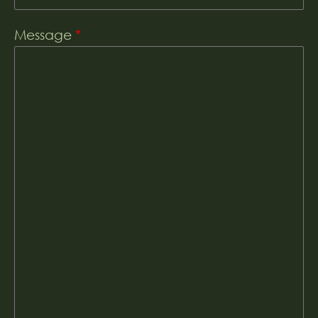
Message