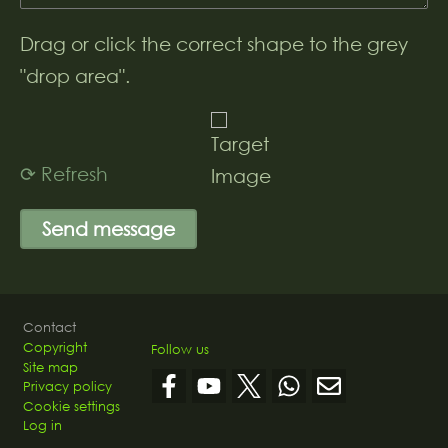
Drag or click the correct shape to the grey
"drop area".
⟳ Refresh
Footer
Contact
Copyright
Follow us
Site map
Privacy policy
Cookie settings
Log in