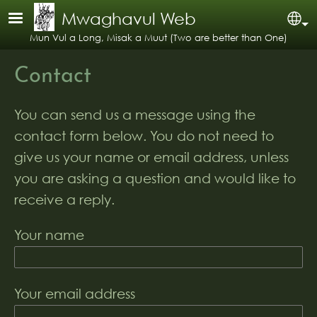
Skip to main content
Mwaghavul Web
Se
Mun Vul a Long, Misak a Muut (Two are better than One)
Contact
You can send us a message using the
contact form below. You do not need to
give us your name or email address, unless
you are asking a question and would like to
receive a reply.
Your name
Your email address