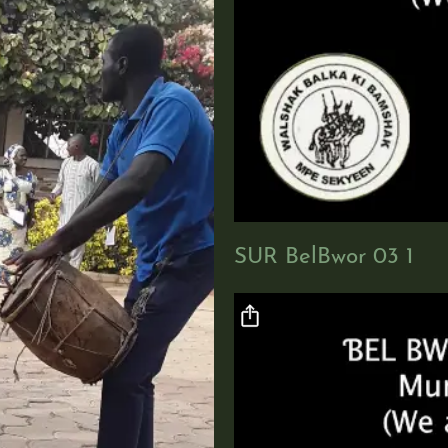
SUR BelBwor 03 1
Video file