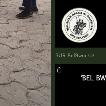
o
SUR BelBwor 02 1
Video file