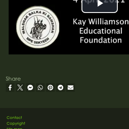
Play
Vide
Share
Footer
Contact
Copyright