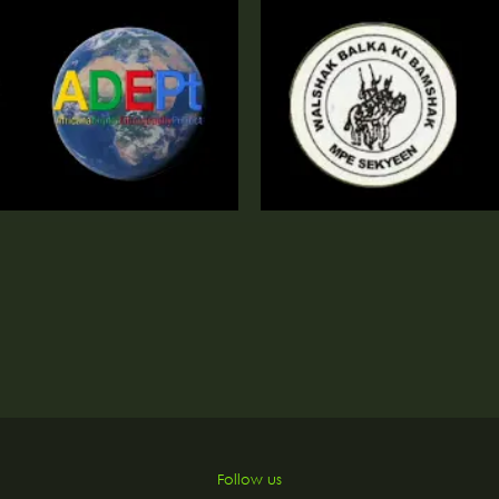
o
Follow us