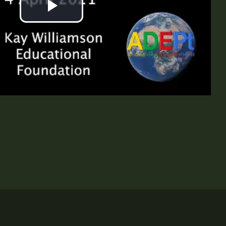
Play
Video