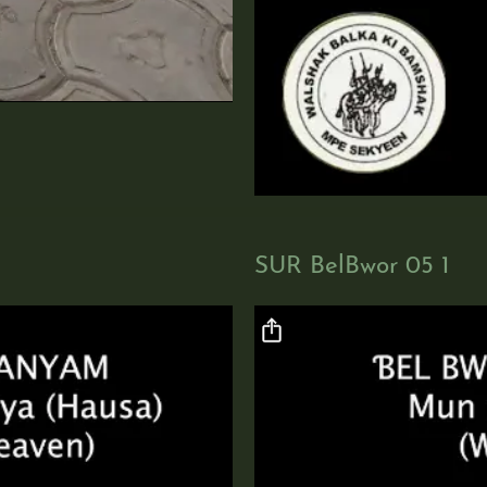
SUR BelBwor 05 1
Video file