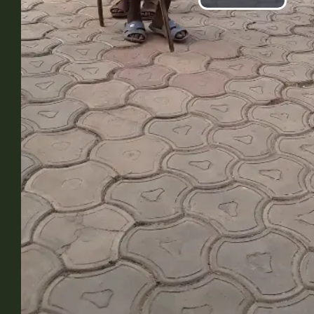
Play
Vide