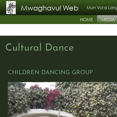
Skip to main content
Mwaghavul Web
Mun Vul a Long
HOME
MEDIA
Cultural Dance
CHILDREN DANCING GROUP
Video file