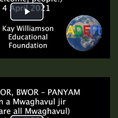
Play
Video