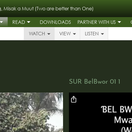
, Misak a Muut (Two are better than One)
READ
DOWNLOADS
PARTNER WITH US
WATCH
VIEW
LISTEN
SUR BelBwor 01 1
Video file