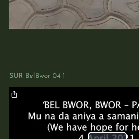
SUR BelBwor 04 1
Video file