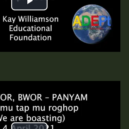
Play
Video