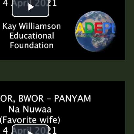
Play
Video